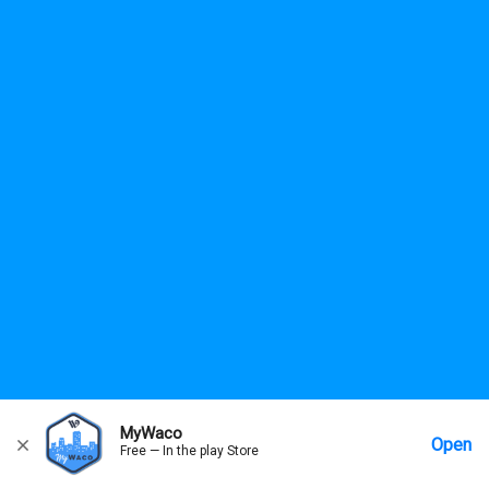
MyWaco
Open
Free — In the play Store
Home
Messages
Account
More Options
Requests