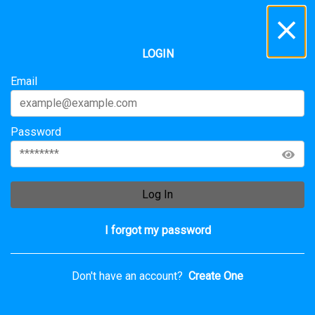
Inbox
...
LOGIN
All
Messages
Service Requests
Archive
Email
Password
Log In
I forgot my password
Don't have an account?
Create One