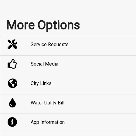
More Options
Service Requests
Social Media
City Links
Water Utility Bill
App Information