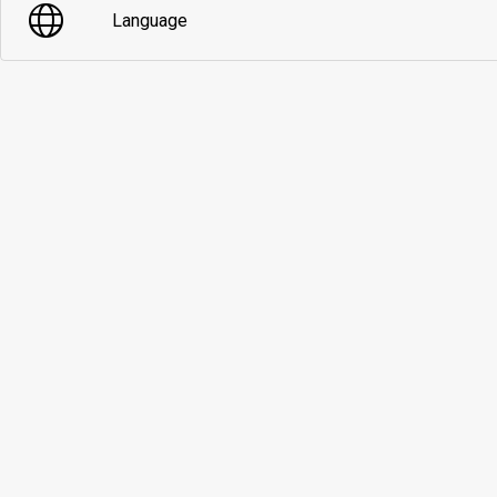
Language